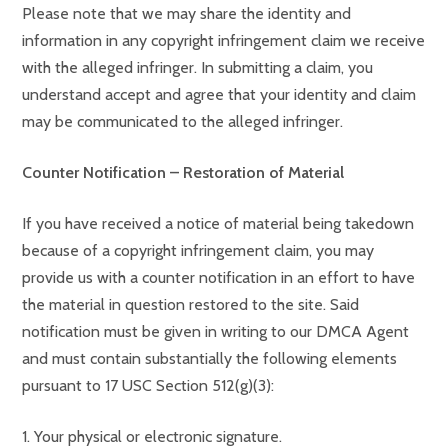
Please note that we may share the identity and
information in any copyright infringement claim we receive
with the alleged infringer. In submitting a claim, you
understand accept and agree that your identity and claim
may be communicated to the alleged infringer.
Counter Notification – Restoration of Material
If you have received a notice of material being takedown
because of a copyright infringement claim, you may
provide us with a counter notification in an effort to have
the material in question restored to the site. Said
notification must be given in writing to our DMCA Agent
and must contain substantially the following elements
pursuant to 17 USC Section 512(g)(3):
1. Your physical or electronic signature.