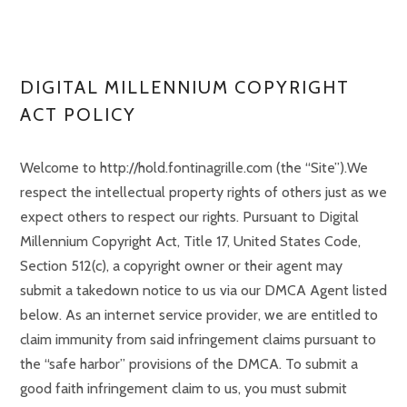
DIGITAL MILLENNIUM COPYRIGHT
ACT POLICY
Welcome to http://hold.fontinagrille.com (the “Site”).We
respect the intellectual property rights of others just as we
expect others to respect our rights. Pursuant to Digital
Millennium Copyright Act, Title 17, United States Code,
Section 512(c), a copyright owner or their agent may
submit a takedown notice to us via our DMCA Agent listed
below. As an internet service provider, we are entitled to
claim immunity from said infringement claims pursuant to
the “safe harbor” provisions of the DMCA. To submit a
good faith infringement claim to us, you must submit