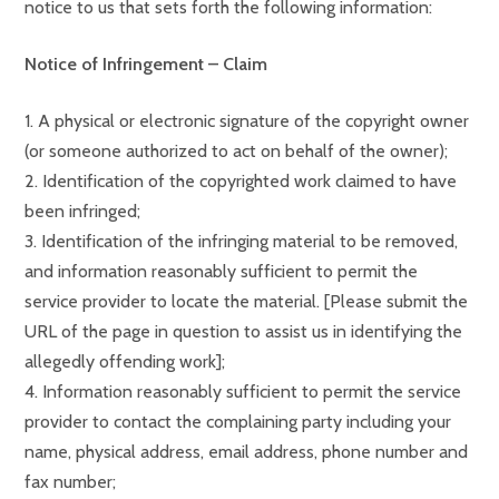
notice to us that sets forth the following information:
Notice of Infringement – Claim
1. A physical or electronic signature of the copyright owner
(or someone authorized to act on behalf of the owner);
2. Identification of the copyrighted work claimed to have
been infringed;
3. Identification of the infringing material to be removed,
and information reasonably sufficient to permit the
service provider to locate the material. [Please submit the
URL of the page in question to assist us in identifying the
allegedly offending work];
4. Information reasonably sufficient to permit the service
provider to contact the complaining party including your
name, physical address, email address, phone number and
fax number;