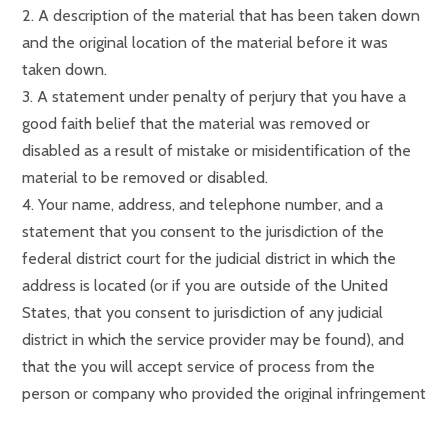
2. A description of the material that has been taken down
and the original location of the material before it was
taken down.
3. A statement under penalty of perjury that you have a
good faith belief that the material was removed or
disabled as a result of mistake or misidentification of the
material to be removed or disabled.
4. Your name, address, and telephone number, and a
statement that you consent to the jurisdiction of the
federal district court for the judicial district in which the
address is located (or if you are outside of the United
States, that you consent to jurisdiction of any judicial
district in which the service provider may be found), and
that the you will accept service of process from the
person or company who provided the original infringement
notification.
Notice
: Undefined index: popup_cookie_gearl in
5. Send your counter notice through our Contact page.