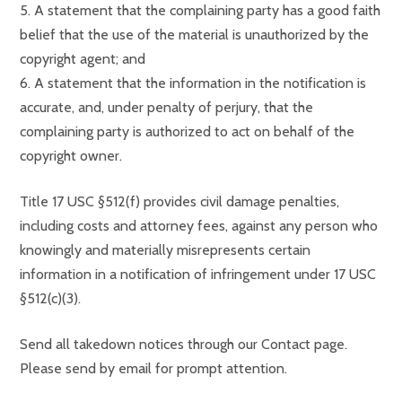
5. A statement that the complaining party has a good faith
belief that the use of the material is unauthorized by the
copyright agent; and
6. A statement that the information in the notification is
accurate, and, under penalty of perjury, that the
complaining party is authorized to act on behalf of the
copyright owner.
Title 17 USC §512(f) provides civil damage penalties,
including costs and attorney fees, against any person who
knowingly and materially misrepresents certain
information in a notification of infringement under 17 USC
§512(c)(3).
Send all takedown notices through our Contact page.
Please send by email for prompt attention.